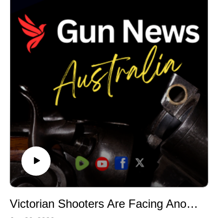
Firearms Consultative Committee, and reports that
committee members were not provided with details of
the proposals before they were announced
publicly.Once again, licensed shooters appear to have
been placed in a position of responding to proposals
rather than helping shape them before they are
announced. This is more than a pattern: it’s
deliberate.We discuss why consultation matters, and
why governments should be expected to explain both
the problem they are trying to solve and the evidence
supporting any new restrictions.As Victoria heads
towards a state election, shooters should be asking a
simple question: if consultation structures already exist,
why weren't they used?
#GunNewsAustralia #FirearmsPolicy #GunLaws
#LicensedShooters #VictorianPolitics
#GovernmentAccountability
Victorian Shooters Are Facing Another Political Fight | Danny Ryan
#FirearmsConsultativeCommittee #PublicPolicy