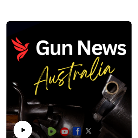
Think of it as the emerging Coles of the online gun
world.
We discuss how the platform imports dealer
catalogues, synchronises inventory and reduces the
double handling involved in maintaining online stores,
while helping dealers reach more potential customers.
The platform also helps solve one of the industry's
biggest challenges: dealers increasingly finding their
websites, online stores, payment services and social
media accounts restricted by mainstream technology
providers.
In New South Wales, new firearms laws have made
operating a firearms business even more difficult – and
this solution helps them work around that.
Rather than relying on platforms that often don't
understand or support the firearms industry, this
marketplace has been built specifically for Australian
firearm dealers and the licensed shooters they serve.
It means finding a gun, part or accessory, has been