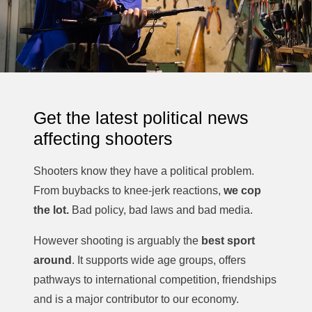
should shooters be demanding from politicians before
any further restrictions are introduced?
With Victoria heading towards a state election, these
questions are becoming increasingly important for
licensed shooters, hunters and sporting participants
across the state.
Get the latest political news
Let us know your thoughts in the comments below.
#GunNewsAustralia #DannyRyan #DuckHunting
affecting shooters
#AnimalJusticeParty #VictorianPolitics #FirearmsLaw
#GunLaws #LicensedShooters #Hunting #Victoria
Shooters know they have a political problem.
From buybacks to knee-jerk reactions,
we cop
the lot.
Bad policy, bad laws and bad media.
However shooting is arguably the
best sport
around
. It supports wide age groups, offers
pathways to international competition, friendships
and is a major contributor to our economy.