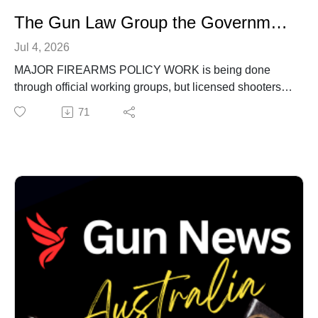
The Gun Law Group the Government Won't Explain
Jul 4, 2026
MAJOR FIREARMS POLICY WORK is being done
through official working groups, but licensed shooters
are being left to reconstruct the process through FOI
71
requests, redacted documents and multiple review
appeals.
IN THIS EPISODE of Gun News Australia, we begin an
investigation into the Firearms and Weapons Policy
Working Group and the awkwardly named
Inconsistency Sub-Working Group.
Official documents show the sub-working group
appeared as an agenda item in September 2023, with
an update and next steps. The same meeting papers
show proposed Terms of Reference changes, including
inconsistency issues becoming a standing agenda item
for Registry Managers Group meetings.We also look at