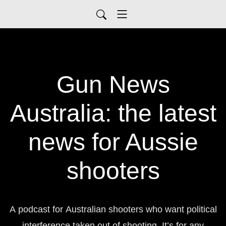
Gun News
Australia: the latest
news for Aussie
shooters
A podcast for Australian shooters who want political
interference taken out of shooting. It’s for any