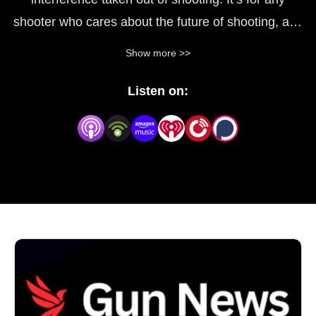
shooter who cares about the future of shooting, and
wants to know what they can do to help protect it.
Show more >>
We cover the stories that matter, and interview the
Listen on:
people who can help add the right perspectives. We
cover news, politics and explain how we can protect
the future of what we love to do.
If you love shooting, then make sure you subscribe
to this.
You can support this podcast for just $30 a year at
https://app.joinit.com/o/politics-reloaded