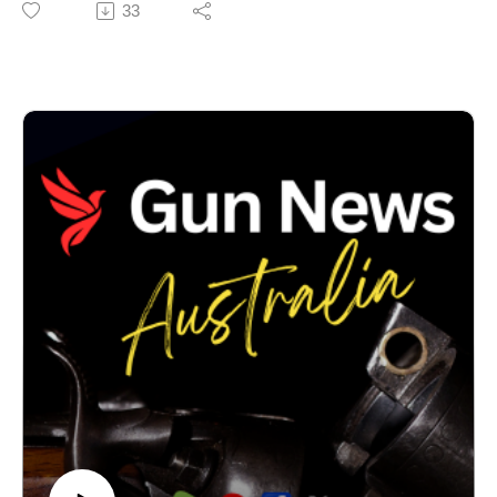
33
This is an important milestone, but it is not the end of
the process. We are now preparing our submissions
before the Tribunal considers the next stage of the
case.
This case is about far more than one Freedom of
Information request. It concerns transparency,
accountability and the public’s right to understand how
national firearms policy is being developed. Australians
deserve confidence that important public policy is being
made openly and lawfully.
In this episode we explain where the proceedings now
stand, what NSW Police have provided, what still
remains before the Tribunal, and what viewers should
expect over the coming months.
Thank you to everyone who has supported this work.
Your encouragement and financial assistance are
helping us continue pursuing these important public
interest issues through the Tribunal process.