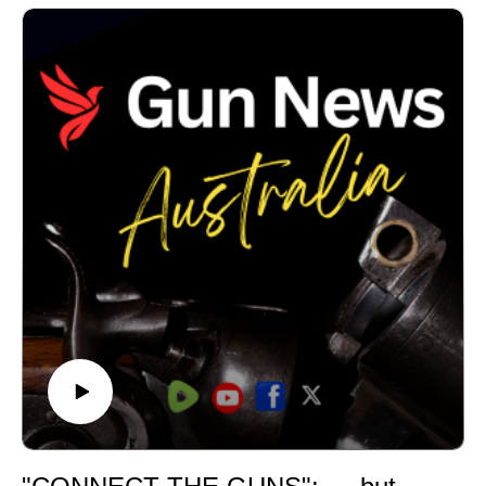
parties won't clearly explain where they stand?In this
interview, Gun News Australia speaks with Brendan
McCreanor about why One Nation chose to publish its
firearms policy, what that policy says, and why the party
believes licensed shooters should become more
involved in the political process ahead of the Victorian
and NSW elections.
The discussion also explores transparency,
consultation, evidence-based policymaking and the
importance of holding governments and political parties
accountable for the laws they propose.Whether you
agree with One Nation or not, this interview is about
ensuring Australians have enough information to
assess competing policies and make informed
decisions.
If you value factual reporting, interviews and
accountability on firearms policy, please subscribe to
Gun News Australia and join the discussion in the
comments.Further information:• Victorian policy: