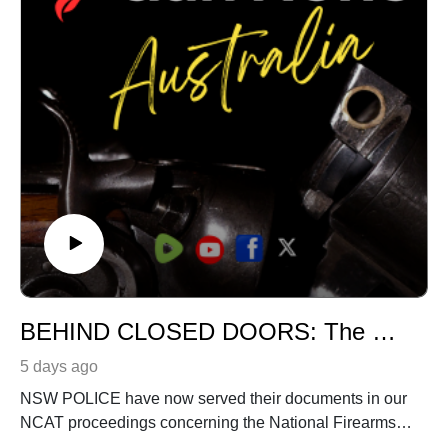
That’s less than 60 cents a week!
BEHIND CLOSED DOORS: The NCAT fight over secrecy continues
5 days ago
NSW POLICE have now served their documents in our
NCAT proceedings concerning the National Firearms
and Weapons Policy Working Group.