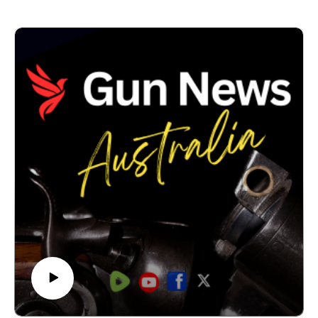
However, when we reviewed the Budget papers, we
found clear money for the Firearms Registry, the
National Firearms Register and police capability -but
no clear, dedicated line item for compensation.IN THIS
EPISODE of Gun News Australia, we examine what
the NSW Budget actually says, what the $8.3 million
reference is really for, and why the absence of a visible
buyback appropriation matters.
If NSW has committed to a national buyback, when will
licensed shooters be told what firearms are affected,
how compensation will be calculated, and who is
paying for it?We also look at the difference between a
policy commitment, Commonwealth funding, Treasurer
contingencies and money actually appropriated by
Parliament.#GunNewsAustralia #NSWBudget
#FirearmsPolicy #LicensedShooters #GunBuyback
#FirearmsRegistry #NSWPolitics #AustralianPolitics
#FirearmsLaw #PublicAccountability